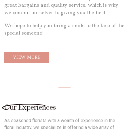
great bargains and quality service, which is why
we commit ourselves to giving you the best.
We hope to help you bring a smile to the face of the
special someone!
VIEW MORE
Our Experiences
As seasoned florists with a wealth of experience in the
floral industry, we
specialize in offering a wide array of