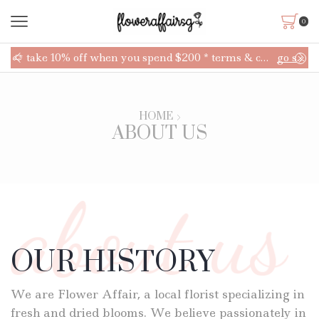
0
up!
take 10% off when you spend $200 * terms & conditions applies
go shop
HOME
ABOUT US
OUR HISTORY
We are Flower Affair, a local florist specializing in
fresh and dried blooms. We believe passionately in