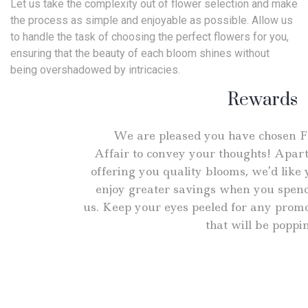
Let us take the complexity out of flower selection and make
the process as simple and enjoyable as possible. Allow us
to handle the task of choosing the perfect flowers for you,
ensuring that the beauty of each bloom shines without
being overshadowed by intricacies.
Rewards
We are pleased you have chosen 
Affair to convey your thoughts! Apar
offering you quality blooms, we’d like 
enjoy greater savings when you spen
us. Keep your eyes peeled for any prom
that will be poppi