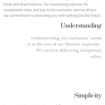
fresh and dried blooms. Our unwavering passion for
exceptional value and top-notch customer service drives
our commitment to providing you with nothing but the finest.
Understanding
Understanding our customers’ needs
is at the core of our floristry expertise.
We excel in delivering exceptional
value.
Simplicity