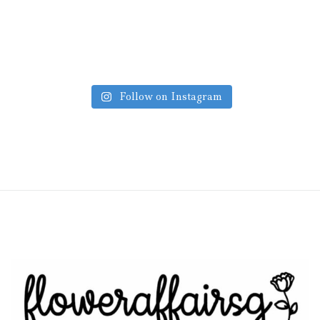
Follow on Instagram