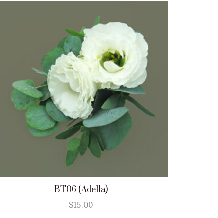
BT06 (Adella)
$
15.00