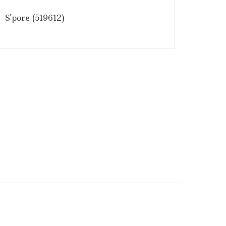
S'pore (519612)