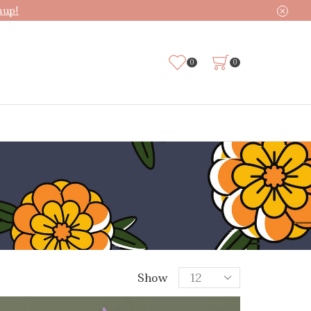
nup!
0
0
Products
Show
per
page