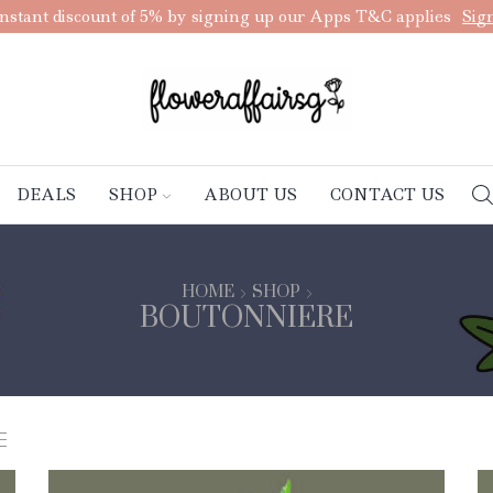
nstant discount of 5% by signing up our Apps T&C applies
Sig
DEALS
SHOP
ABOUT US
CONTACT US
HOME
SHOP
BOUTONNIERE