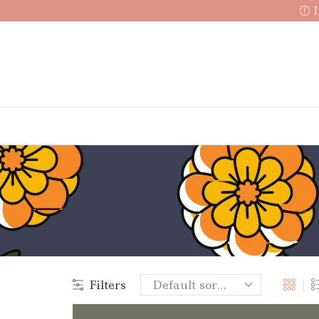
I
Filters