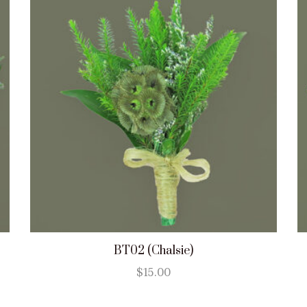
BT02 (Chalsie)
$
15.00