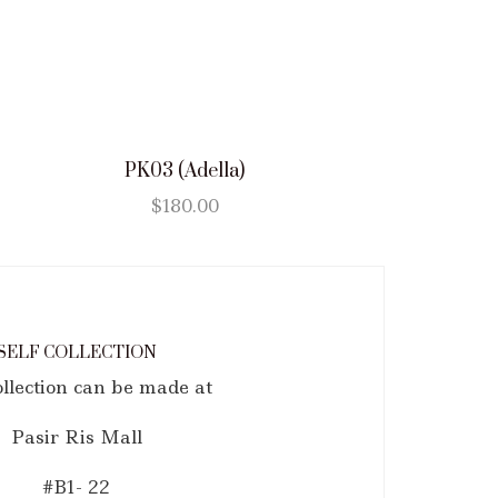
PK03 (Adella)
$
180.00
SELF COLLECTION
ollection can be made at
Pasir Ris Mall
#B1- 22