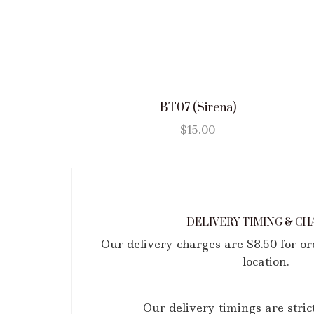
BT07 (Sirena)
$
15.00
DELIVERY TIMING & CH
Our delivery charges are $8.50 for o
location.
Our delivery timings are strict