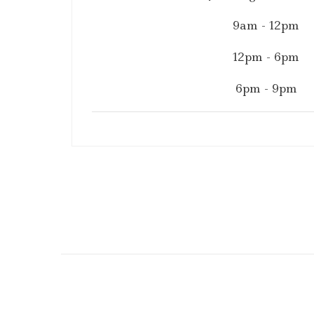
9am - 12pm
12pm - 6pm
6pm - 9pm