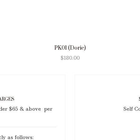
PK01 (Dorie)
$
180.00
ARGES
rder $65 & above per
Self C
ly as follows: