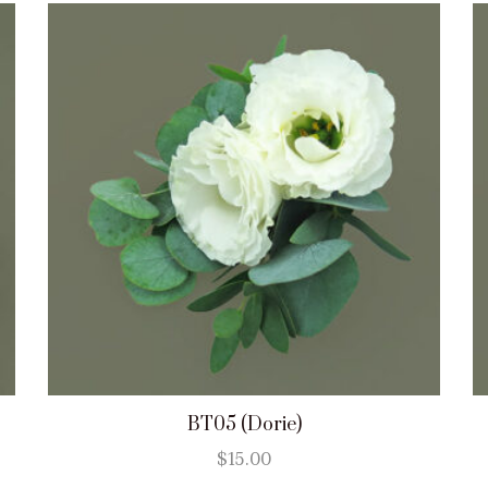
BT05 (Dorie)
$
15.00