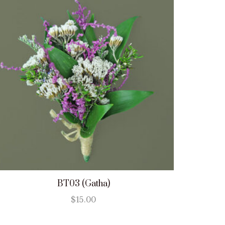
BT03 (Gatha)
$
15.00