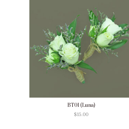
BT01 (Luna)
$
15.00