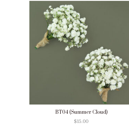
BT04 (Summer Cloud)
$
15.00