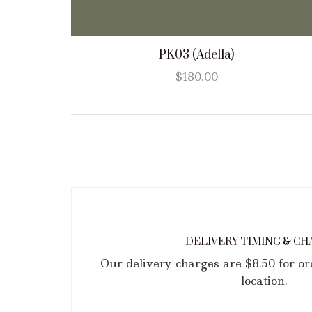
PK03 (Adella)
$
180.00
DELIVERY TIMING & CH
Our delivery charges are $8.50 for o
location.