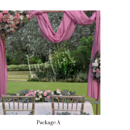
Package A