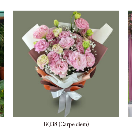
BQ38 (Carpe diem)