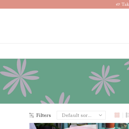
Tak
Filters