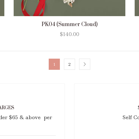
PK04 (Summer Cloud)
$
140.00
1
2
ARGES
rder $65 & above per
Self C