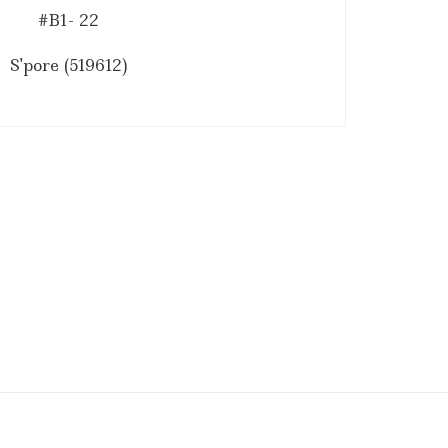
#B1- 22
S'pore (519612)