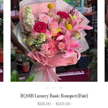
BQ01B Luxury Basic Bouquet (Fair)
$
88.00
–
$
103.00