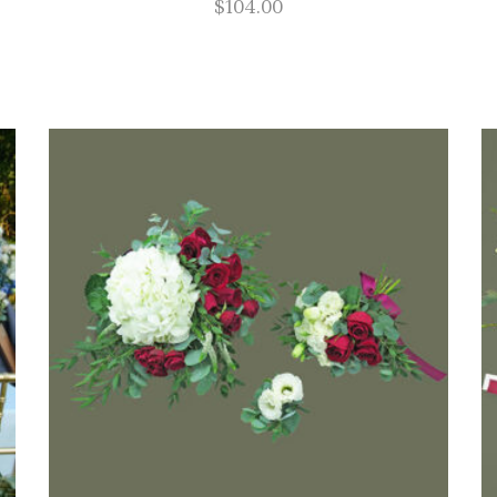
$
104.00