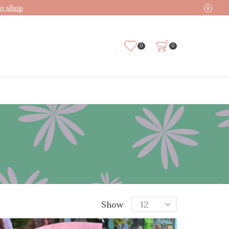
o shop
0
0
Products
Show
per
page