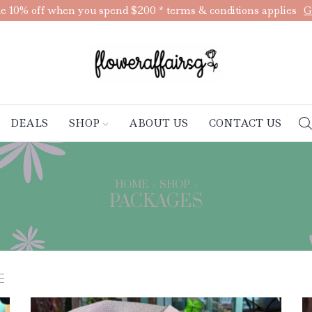
e 10% off when you spend $200 * terms & conditions applies
G
DEALS
SHOP
ABOUT US
CONTACT US
HOME
SHOP
PACKAGES