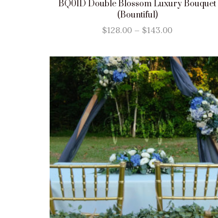
BQ01D Double Blossom Luxury Bouquet
(Bountiful)
$
128.00
–
$
143.00