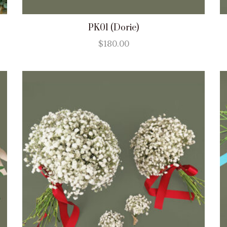
PK01 (Dorie)
$
180.00