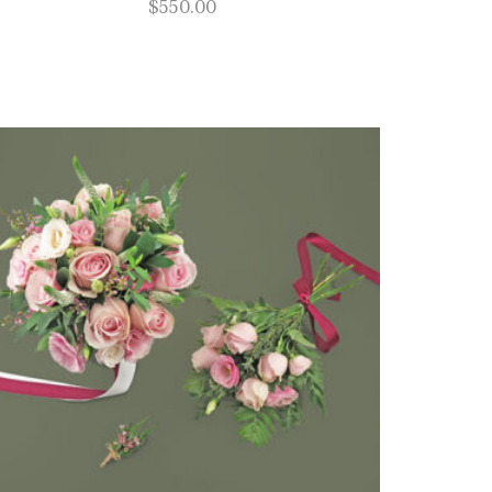
$
550.00