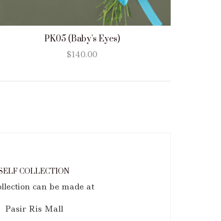
PK05 (Baby’s Eyes)
$
140.00
SELF COLLECTION
ollection can be made at
Pasir Ris Mall