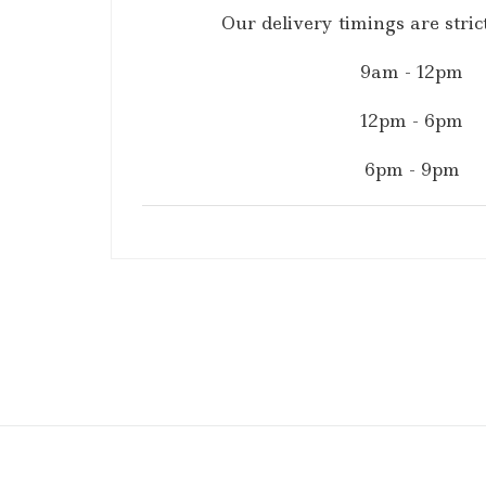
Our delivery timings are strict
9am - 12pm
12pm - 6pm
6pm - 9pm