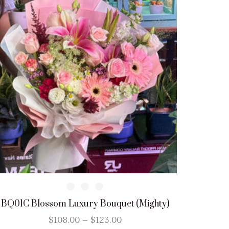
BQ01C Blossom Luxury Bouquet (Mighty)
$
108.00
–
$
123.00