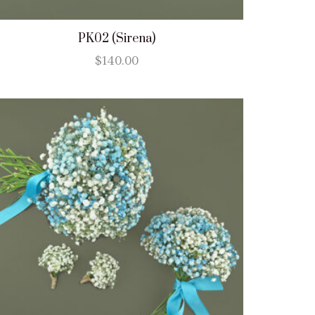
PK02 (Sirena)
$
140.00