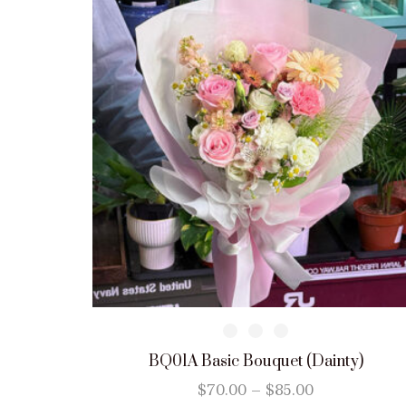
BQ01A Basic Bouquet (Dainty)
$
70.00
–
$
85.00