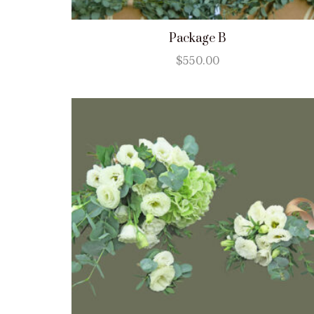
Package B
$
550.00