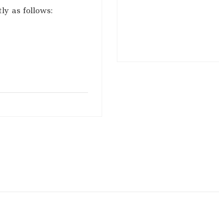
ly as follows: