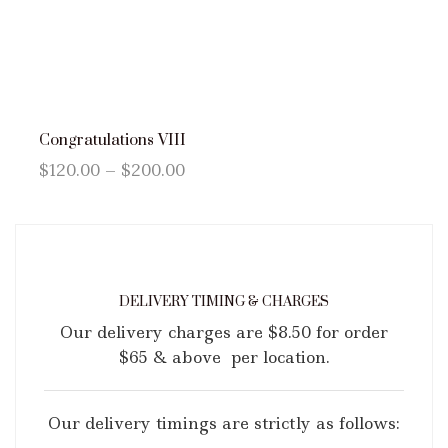
Congratulations VIII
$
120.00
–
$
200.00
DELIVERY TIMING & CHARGES
Our delivery charges are $8.50 for order
$65 & above per location.
Our delivery timings are strictly as follows: