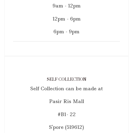
9am - 12pm
12pm - 6pm
6pm - 9pm
SELF COLLECTION
Self Collection can be made at
Pasir Ris Mall
#B1- 22
S'pore (519612)