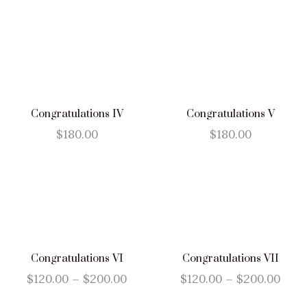
Congratulations IV
Congratulations V
$
180.00
$
180.00
Congratulations VI
Congratulations VII
$
120.00
–
$
200.00
$
120.00
–
$
200.00