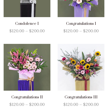
Condolence I
Congratulations I
$
120.00
–
$
200.00
$
120.00
–
$
200.00
Congratulations II
Congratulations III
$
120.00
–
$
200.00
$
120.00
–
$
200.00