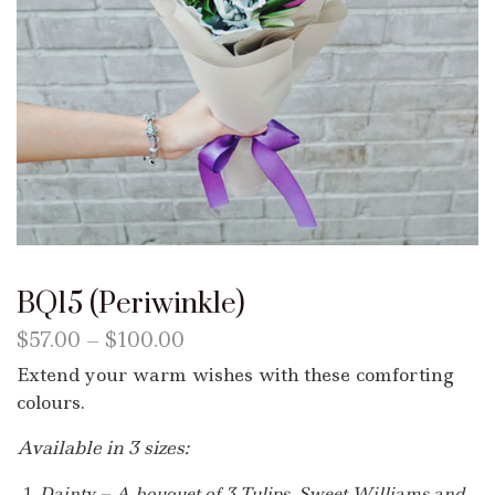
BQ15 (Periwinkle)
$
57.00
–
$
100.00
Extend your warm wishes with these comforting
colours.
Available in 3 sizes:
Dainty – A bouquet of 3 Tulips, Sweet Williams and