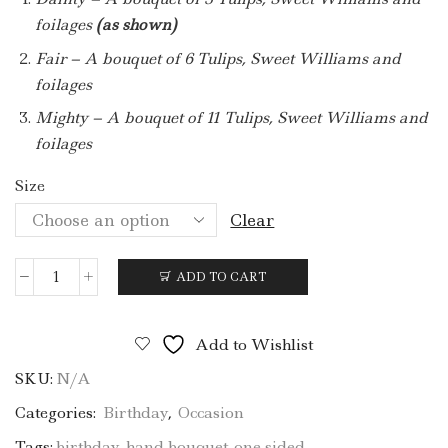
foilages
(as shown)
Fair – A bouquet of 6 Tulips, Sweet Williams and
foilages
Mighty – A bouquet of 11 Tulips, Sweet Williams and
foilages
Size
Clear
ADD TO CART
BQ15
(Periwinkle)
quantity
Add to Wishlist
SKU:
N/A
Categories:
Birthday
,
Occasion
Tags:
birthday
,
hand bouquet
,
one sided