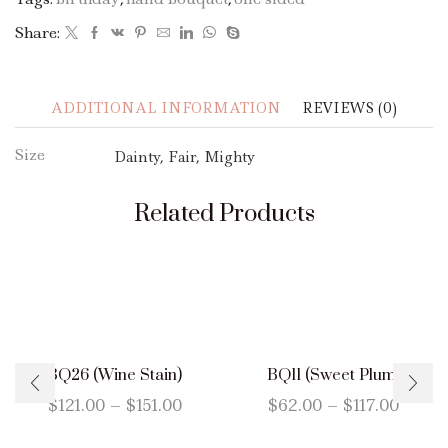
Share:
ADDITIONAL INFORMATION
REVIEWS (0)
Size
Dainty, Fair, Mighty
Related Products
BQ26 (Wine Stain)
BQ11 (Sweet Plum)
$
121.00
–
$
151.00
$
62.00
–
$
117.00