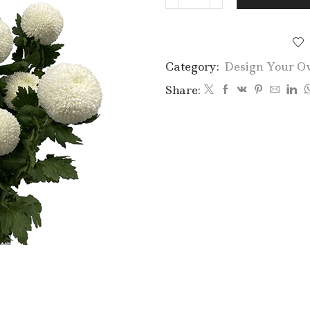
Ping
Pong
quantity
Category:
Design Your O
Share: