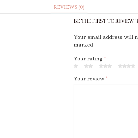
REVIEWS (0)
BE THE FIRST TO REVIEW “
Your email address will n
marked
Your rating
*
Your review
*