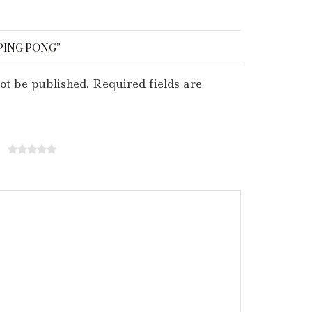
PING PONG”
ot be published. Required fields are