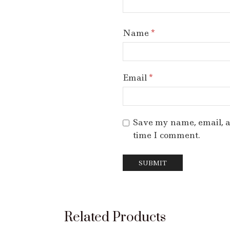
Name
*
Email
*
Save my name, email, an
time I comment.
Related Products