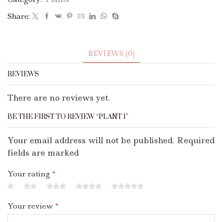
Share:
REVIEWS (0)
REVIEWS
There are no reviews yet.
BE THE FIRST TO REVIEW “PLANT 1”
Your email address will not be published. Required
fields are marked
Your rating
*
Your review
*