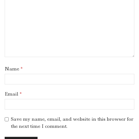
Name
*
Email
*
Save my name, email, and website in this browser for
the next time I comment.