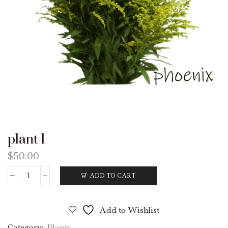
plant 1
$
50.00
ADD TO CART
plant
1
quantity
Add to Wishlist
Category:
Plants