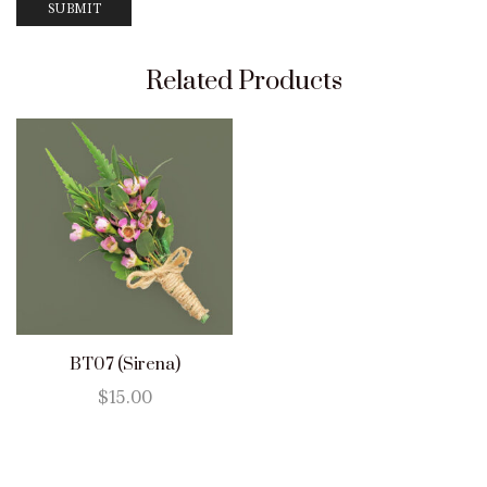
Related Products
BT07 (Sirena)
$
15.00