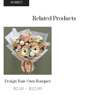
Related Products
Design Your Own Bouquet
$
2.50
–
$
22.00